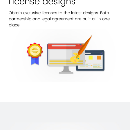
License designs
Obtain exclusive licenses to the latest designs. Both
partnership and legal agreement are built all in one
place.