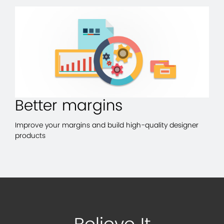
Better margins
Improve your margins and build high-quality designer
products