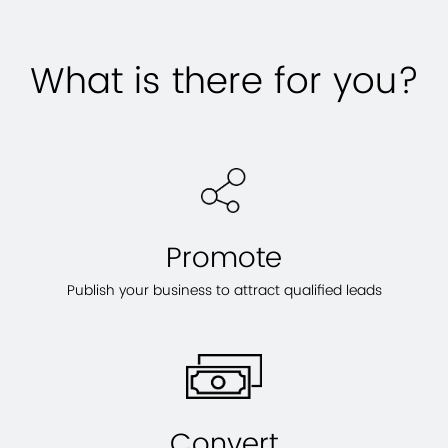
What is there for you?
Promote
Publish your business to attract qualified leads
Convert