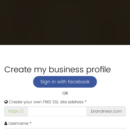
Create my business profile
Sign in with facebook
OR
Create your own FREE SSL site address *
https://
.brandnear.com
Username *