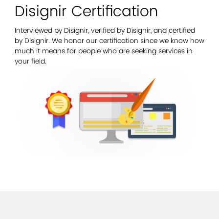
Disignir Certification
Interviewed by Disignir, verified by Disignir, and certified
by Disignir. We honor our certification since we know how
much it means for people who are seeking services in
your field.