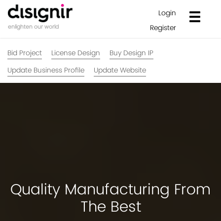
Login
Register
enlighten our world
Bid Project
License Design
Buy Design IP
Update Business Profile
Update Website
Quality Manufacturing From
The Best