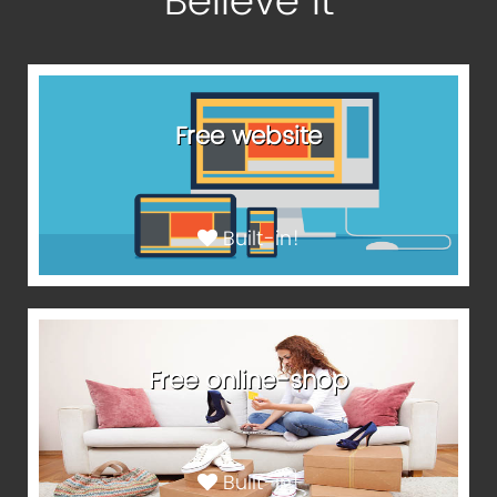
Believe It
Free website
Built-in!
Free online-shop
Built-in!