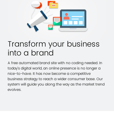
Transform your business
into a brand
A free automated brand site with no coding needed. In
today’s digital world, an online presence is no longer a
nice-to-have. It has now become a competitive
business strategy to reach a wider consumer base. Our
system will guide you along the way as the market trend
evolves.