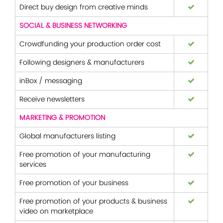
Direct buy design from creative minds
SOCIAL & BUSINESS NETWORKING
Crowdfunding your production order cost
Following designers & manufacturers
inBox / messaging
Receive newsletters
MARKETING & PROMOTION
Global manufacturers listing
Free promotion of your manufacturing
services
Free promotion of your business
Free promotion of your products & business
video on marketplace