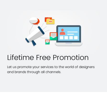
Lifetime Free Promotion
Let us promote your services to the world of designers
and brands through all channels.