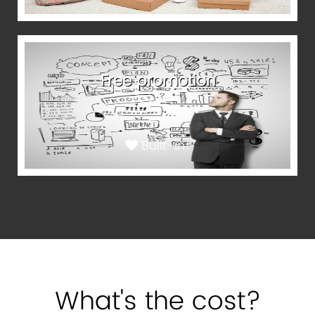
Free promotion
Built-in!
What's the cost?