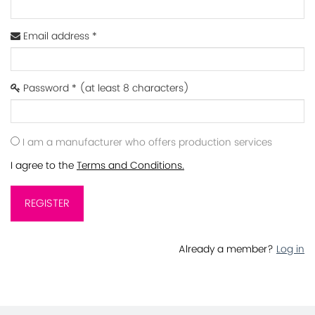
Email address *
Password * (at least 8 characters)
I am a manufacturer who offers production services
I agree to the
Terms and Conditions.
REGISTER
Already a member?
Log in