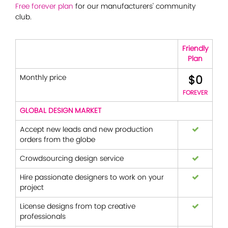
Free forever plan
for our manufacturers' community
club.
Friendly
Plan
$0
Monthly price
FOREVER
GLOBAL DESIGN MARKET
Accept new leads and new production
orders from the globe
Crowdsourcing design service
Hire passionate designers to work on your
project
License designs from top creative
professionals