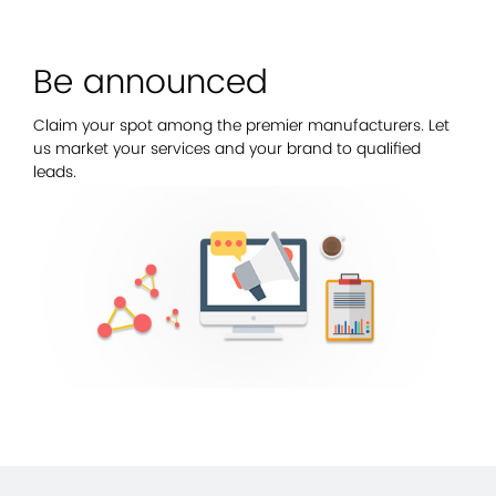
Be announced
Claim your spot among the premier manufacturers. Let
us market your services and your brand to qualified
leads.