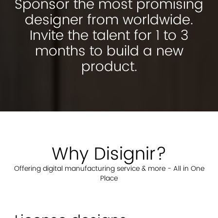
Sponsor the most promising
designer from worldwide.
Invite the talent for 1 to 3
months to build a new
product.
Why Disignir?
Offering digital manufacturing service & more - All in One
Place