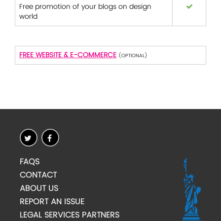
Free promotion of your blogs on design
world
FREE WEBSITE & E-COMMERCE
(OPTIONAL)
FAQS
CONTACT
ABOUT US
REPORT AN ISSUE
LEGAL SERVICES PARTNERS