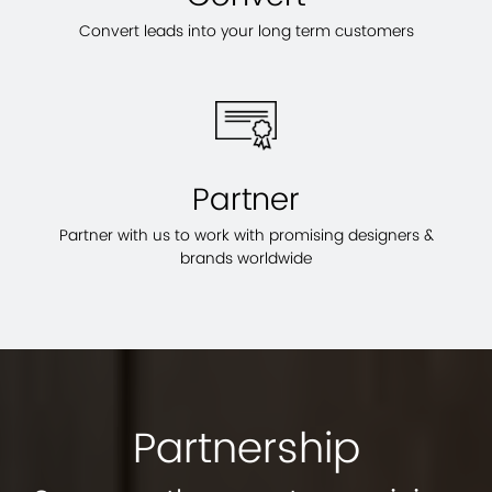
Convert leads into your long term customers
Partner
Partner with us to work with promising designers &
brands worldwide
Partnership